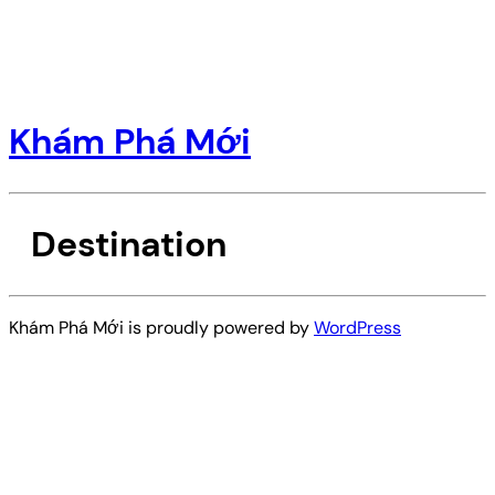
Khám Phá Mới
Destination
Khám Phá Mới is proudly powered by
WordPress