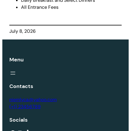
Daily Breakfast and Select Dinners
All Entrance Fees
July 8, 2026
Menu
Contacts
niemlyca@yahoo.com
(+1) 23456789
Socials