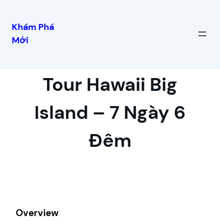
Khám Phá
Mới
Skip
to
content
Tour Hawaii Big
Island – 7 Ngày 6
Đêm
Overview