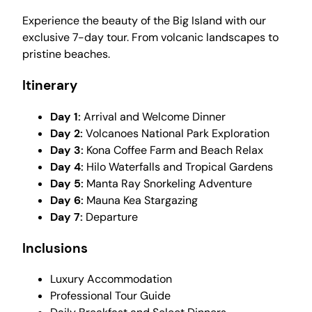
Experience the beauty of the Big Island with our
exclusive 7-day tour. From volcanic landscapes to
pristine beaches.
Itinerary
Day 1:
Arrival and Welcome Dinner
Day 2:
Volcanoes National Park Exploration
Day 3:
Kona Coffee Farm and Beach Relax
Day 4:
Hilo Waterfalls and Tropical Gardens
Day 5:
Manta Ray Snorkeling Adventure
Day 6:
Mauna Kea Stargazing
Day 7:
Departure
Inclusions
Luxury Accommodation
Professional Tour Guide